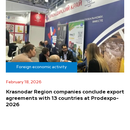
Foreign economic activity
February 18, 2026
Krasnodar Region companies conclude export
agreements with 13 countries at Prodexpo-
2026