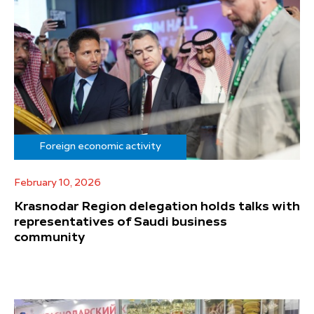
Foreign economic activity
February 10, 2026
Krasnodar Region delegation holds talks with
representatives of Saudi business
community