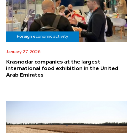
Foreign economic activity
January 27, 2026
Krasnodar companies at the largest
international food exhibition in the United
Arab Emirates