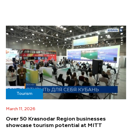
Tourism
March 11, 2026
Over 50 Krasnodar Region businesses
showcase tourism potential at MITT