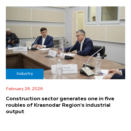
Industry
February 26, 2026
Construction sector generates one in five
roubles of Krasnodar Region’s industrial
output