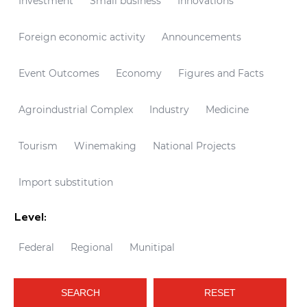
Investment
Small business
Innovations
Foreign economic activity
Announcements
Event Outcomes
Economy
Figures and Facts
Agroindustrial Complex
Industry
Medicine
Tourism
Winemaking
National Projects
Import substitution
Level:
Federal
Regional
Munitipal
SEARCH
RESET