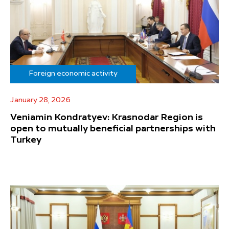
Foreign economic activity
January 28, 2026
Veniamin Kondratyev: Krasnodar Region is
open to mutually beneficial partnerships with
Turkey