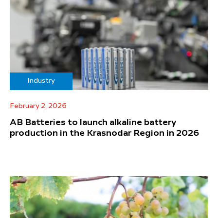
Industry
February 2, 2026
AB Batteries to launch alkaline battery
production in the Krasnodar Region in 2026