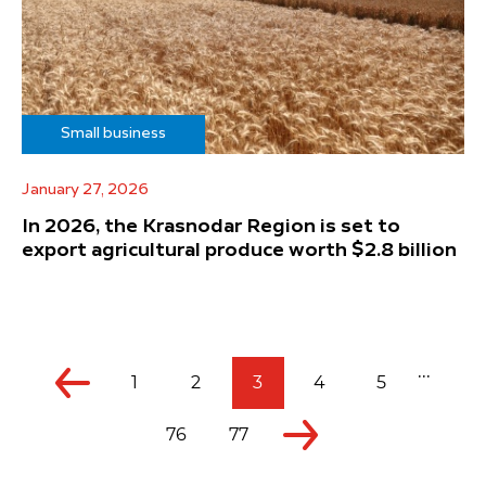
Small business
January 27, 2026
In 2026, the Krasnodar Region is set to
export agricultural produce worth $2.8 billion
...
1
2
3
4
5
76
77