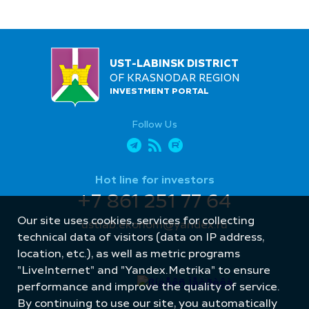
UST-LABINSK DISTRICT
OF KRASNODAR REGION
INVESTMENT PORTAL
Follow Us
Hot line for investors
+7 861 251 77 64
Our site uses cookies, services for collecting
ustlab.ekonom@yandex.ru
technical data of visitors (data on IP address,
location, etc.), as well as metric programs
"LiveInternet" and "Yandex.Metrika" to ensure
performance and improve the quality of service.
By continuing to use our site, you automatically