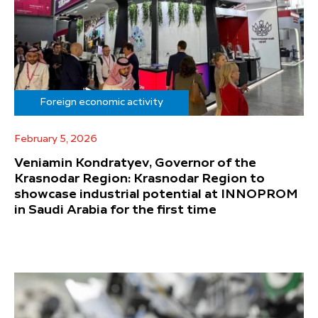
Foreign economic activity
February 5, 2026
Veniamin Kondratyev, Governor of the
Krasnodar Region: Krasnodar Region to
showcase industrial potential at INNOPROM
in Saudi Arabia for the first time