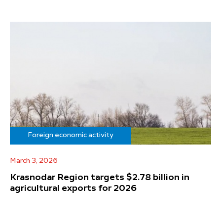
Foreign economic activity
March 3, 2026
Krasnodar Region targets $2.78 billion in
agricultural exports for 2026