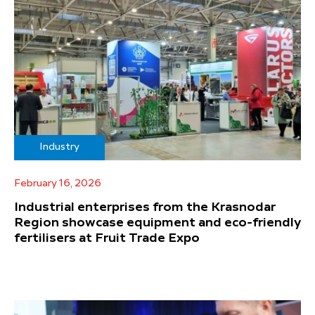
Industry
February 16, 2026
Industrial enterprises from the Krasnodar
Region showcase equipment and eco-friendly
fertilisers at Fruit Trade Expo