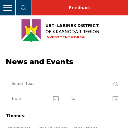
Feedback
UST-LABINSK DISTRICT
OF KRASNODAR REGION
INVESTMENT PORTAL
News and Events
Themes: