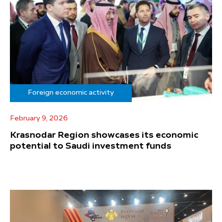
Foreign economic activity
February 9, 2026
Krasnodar Region showcases its economic
potential to Saudi investment funds