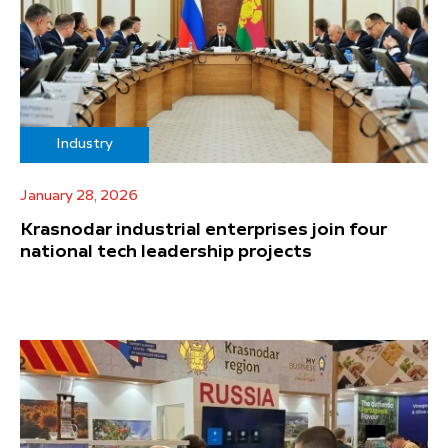
Industry
January 28, 2026
Krasnodar industrial enterprises join four
national tech leadership projects