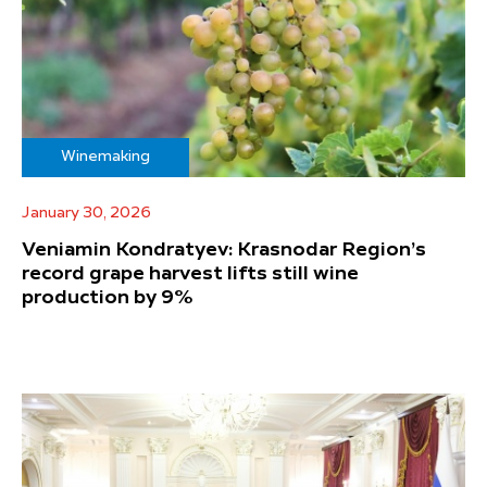
Winemaking
January 30, 2026
Veniamin Kondratyev: Krasnodar Region’s
record grape harvest lifts still wine
production by 9%