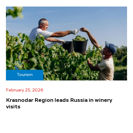
Tourism
February 25, 2026
Krasnodar Region leads Russia in winery
visits