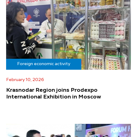
Foreign economic activity
February 10, 2026
Krasnodar Region joins Prodexpo
International Exhibition in Moscow