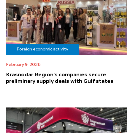
Foreign economic activity
February 9, 2026
Krasnodar Region’s companies secure
preliminary supply deals with Gulf states