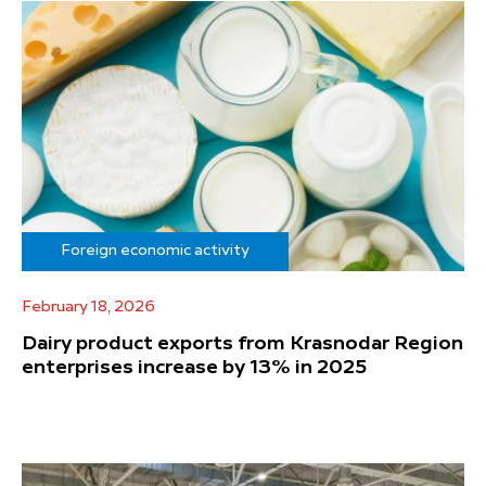
Foreign economic activity
February 18, 2026
Dairy product exports from Krasnodar Region
enterprises increase by 13% in 2025