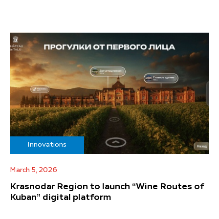
Innovations
March 5, 2026
Krasnodar Region to launch “Wine Routes of
Kuban” digital platform