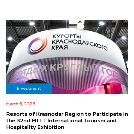
Investment
March 6, 2026
Resorts of Krasnodar Region to Participate in
the 32nd MITT International Tourism and
Hospitality Exhibition