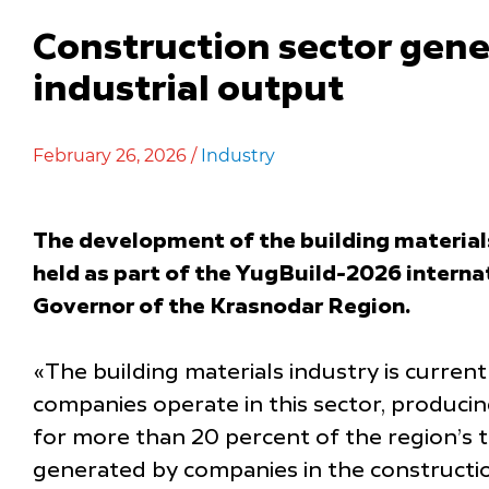
Construction sector gene
industrial output
February 26, 2026 /
Industry
The development of the building materials
held as part of the YugBuild-2026 interna
Governor of the Krasnodar Region.
«The building materials industry is curre
companies operate in this sector, produci
for more than 20 percent of the region’s to
generated by companies in the constructio