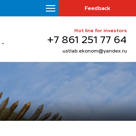
Feedback
Hot line for investors
+7 861 251 77 64
ustlab.ekonom@yandex.ru