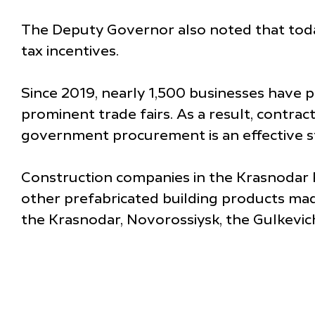
The Deputy Governor also noted that today
tax incentives.
Since 2019, nearly 1,500 businesses have p
prominent trade fairs. As a result, contract
government procurement is an effective st
Construction companies in the Krasnodar Re
other prefabricated building products made
the Krasnodar, Novorossiysk, the Gulkevic