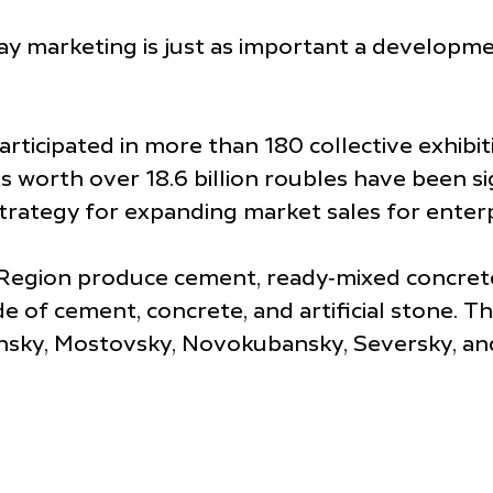
 marketing is just as important a development 
articipated in more than 180 collective exhibi
s worth over 18.6 billion roubles have been sig
rategy for expanding market sales for enterp
gion produce cement, ready‑mixed concrete, si
 of cement, concrete, and artificial stone. T
hsky, Mostovsky, Novokubansky, Seversky, and 