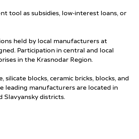
tool as subsidies, low‑interest loans, or
tions held by local manufacturers at
ned. Participation in central and local
rises in the Krasnodar Region.
licate blocks, ceramic bricks, blocks, and
he leading manufacturers are located in
Slavyansky districts.