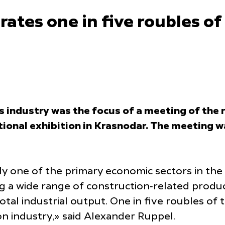
rates one in five roubles o
 industry was the focus of a meeting of the 
tional exhibition in Krasnodar. The meeting 
ntly one of the primary economic sectors in t
ng a wide range of construction‑related produ
tal industrial output. One in five roubles of 
n industry,» said Alexander Ruppel.