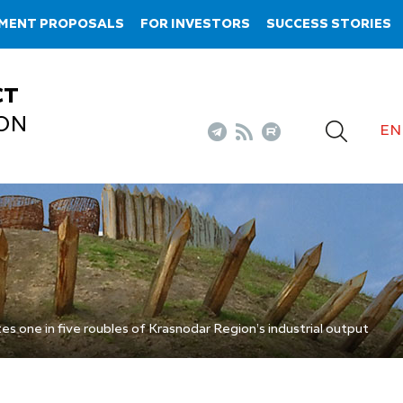
TMENT PROPOSALS
FOR INVESTORS
SUCCESS STORIES
CT
ON
EN
s one in five roubles of Krasnodar Region’s industrial output