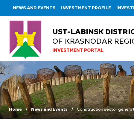
NEWS AND EVENTS
INVESTMENT PROFILE
INVES
UST-LABINSK DISTRI
OF KRASNODAR REGI
INVESTMENT PORTAL
Home
News and Events
Construction sector generate