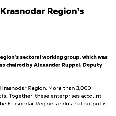
f Krasnodar Region’s
region’s sectoral working group, which was
was chaired by Alexander Ruppel, Deputy
he Krasnodar Region. More than 3,000
cts. Together, these enterprises account
the Krasnodar Region’s industrial output is