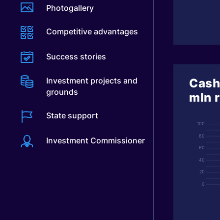
Photogallery
Competitive advantages
Success stories
Investment projects and
Cash
grounds
mln 
State support
100
80
Investment Commissioner
60
40
20
0