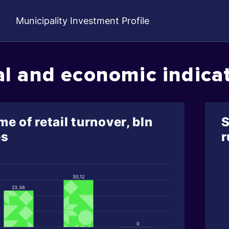
Municipality Investment Profile
al and economic indica
e of retail turnover, bln
S
es
r
30,12
23,36
0