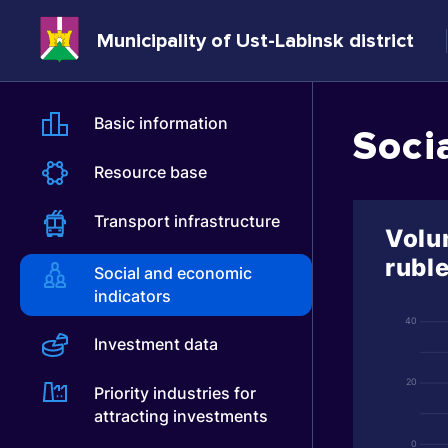
Municipality of Ust-Labinsk district
Basic information
Soci
Resource base
Transport infrastructure
Volum
rubl
Social and economic
indicators
40
Investment data
20
Priority industries for
attracting investments
0