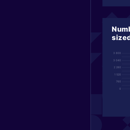
Numb
size
3 800
3 040
2 280
1 520
760
0