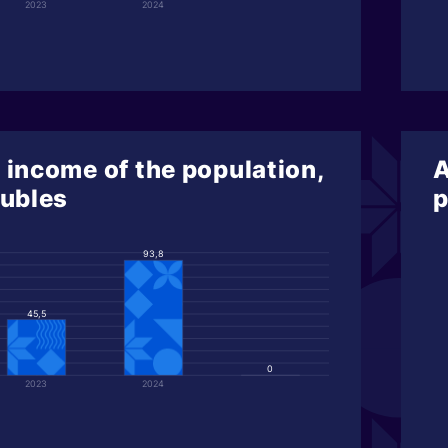
2023
2024
 income of the population,
A
rubles
p
93,8
45,5
0
2023
2024