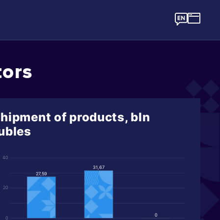
tors
hipment of products, bln
ubles
40
31,67
27,59
20
0
0