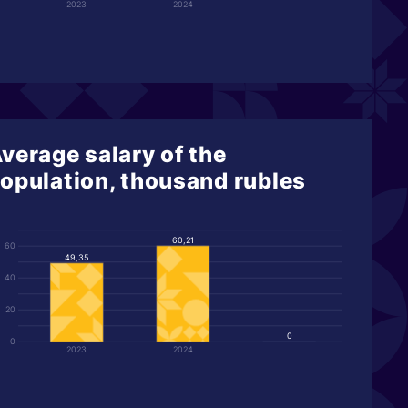
2023
2024
verage salary of the
opulation, thousand rubles
60,21
60
49,35
40
20
0
0
2023
2024