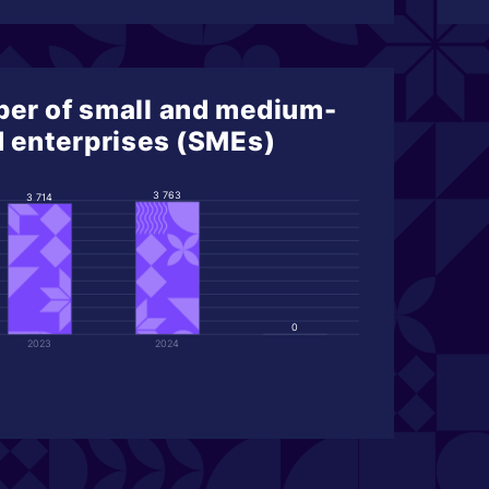
er of small and medium-
d enterprises (SMEs)
3 763
3 714
0
2023
2024