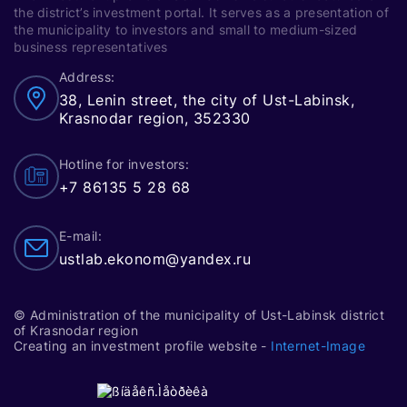
such as seed production, breeding, and
Entrepreneurship Support Center offers
the district’s investment portal. It serves as a presentation of
genetics. This sector has significant
the municipality to investors and small to medium-sized
a co-working space for small and
growth potential, especially when
business representatives
medium-sized businesses as well as
supported by subsidies.
Address:
self-employed individuals.
38, Lenin street, the city of Ust-Labinsk,
Leadership in introducing technologies
Krasnodar region, 352330
such as satellite monitoring of fields,
UAV monitoring technologies in
Hotline for investors:
agriculture, and automatic crop
+7 86135 5 28 68
management systems (ACMS).
E-mail:
Actively seeking additional funding
ustlab.ekonom@yandex.ru
sources for building and improving
educational facilities, buying equipment,
and updating materials and technical
© Administration of the municipality of Ust-Labinsk district
resources.
of Krasnodar region
Creating an investment profile website -
Internet-Image
A lyceum has been built in Ust-Labinsk,
where gifted and motivated children and