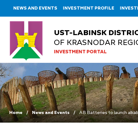
NEWS AND EVENTS
INVESTMENT PROFILE
INVES
UST-LABINSK DISTRI
OF KRASNODAR REGI
INVESTMENT PORTAL
Home
News and Events
AB Batteries to launch alkal