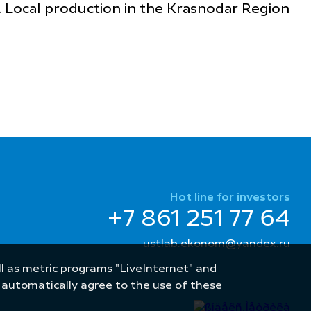
. Local production in the Krasnodar Region
Hot line for investors
+7 861 251 77 64
ustlab.ekonom@yandex.ru
well as metric programs "LiveInternet" and
u automatically agree to the use of these