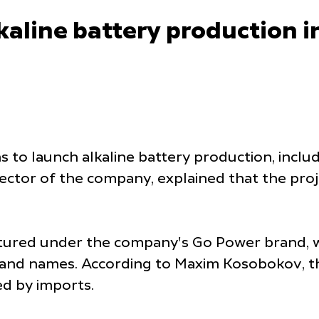
kaline battery production 
s to launch alkaline battery production, incl
tor of the company, explained that the proje
tured under the company's Go Power brand, wh
brand names. According to Maxim Kosobokov, t
d by imports.