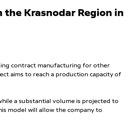
in the Krasnodar Region in
uding contract manufacturing for other
ct aims to reach a production capacity of
ile a substantial volume is projected to
his model will allow the company to