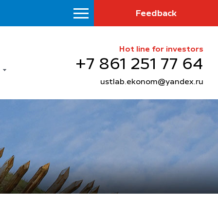
Feedback
Hot line for investors
+7 861 251 77 64
ustlab.ekonom@yandex.ru