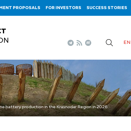
TMENT PROPOSALS
FOR INVESTORS
SUCCESS STORIES
CT
ON
EN
ine battery production in the Krasnodar Region in 2026