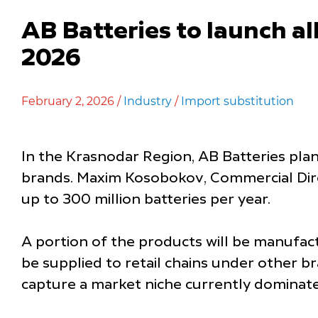
AB Batteries to launch al
2026
February 2, 2026 /
Industry
/
Import substitution
In the Krasnodar Region, AB Batteries plan
brands. Maxim Kosobokov, Commercial Direc
up to 300 million batteries per year.
A portion of the products will be manufac
be supplied to retail chains under other 
capture a market niche currently dominate