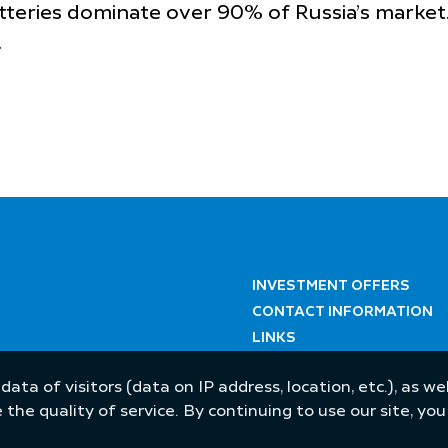
atteries dominate over 90% of Russia’s market
.
INVESTMENT OFFERS
CONTACT INFORMATION
LINKS
 data of visitors (data on IP address, location, etc.), as 
he quality of service. By continuing to use our site, yo