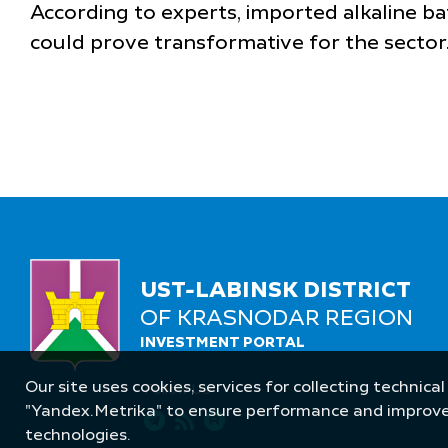
According to experts, imported alkaline b
could prove transformative for the sector
UST-LABINSK DISTRICT
OF KRASNODAR REGION
INVESTMENT PORTAL
Our site uses cookies, services for collecting technical
Follow Us
"Yandex.Metrika" to ensure performance and improve t
technologies.