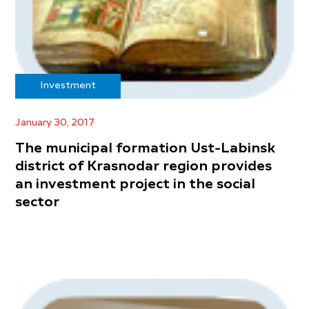
Investment
January 30, 2017
The municipal formation Ust-Labinsk
district of Krasnodar region provides
an investment project in the social
sector