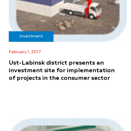
Investment
February 1, 2017
Ust-Labinsk district presents an
investment site for implementation
of projects in the consumer sector