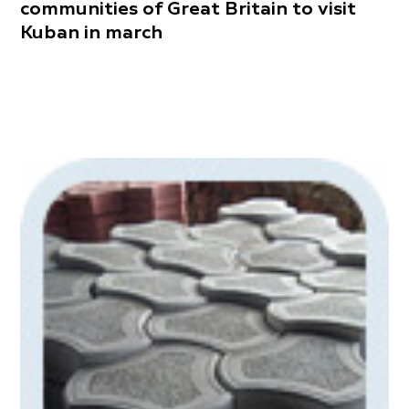
communities of Great Britain to visit
Kuban in march