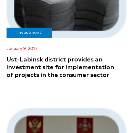
Investment
January 9, 2017
Ust-Labinsk district provides an
investment site for implementation
of projects in the consumer sector