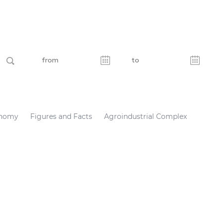
nomy
Figures and Facts
Agroindustrial Complex