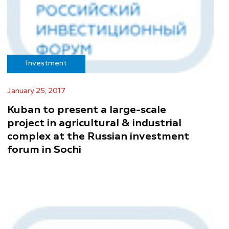
Investment
January 25, 2017
Kuban to present a large-scale
project in agricultural & industrial
complex at the Russian investment
forum in Sochi