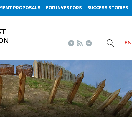
TMENT PROPOSALS
FOR INVESTORS
SUCCESS STORIES
CT
ON
EN