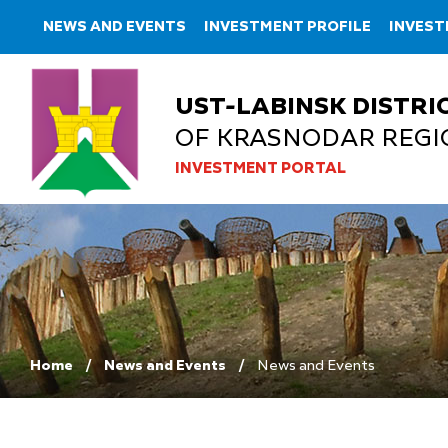
NEWS AND EVENTS
INVESTMENT PROFILE
INVES
UST-LABINSK DISTRI
OF KRASNODAR REGI
INVESTMENT PORTAL
Home
News and Events
News and Events