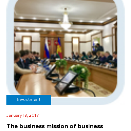
Investment
January 19, 2017
The business mission of business