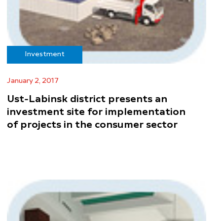
Investment
January 2, 2017
Ust-Labinsk district presents an
investment site for implementation
of projects in the consumer sector