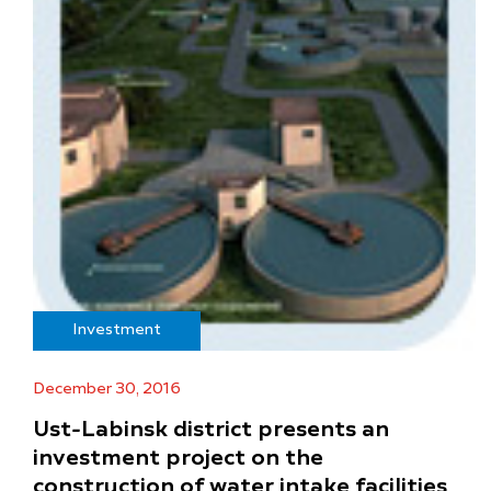
Investment
December 30, 2016
Ust-Labinsk district presents an
investment project on the
construction of water intake facilities