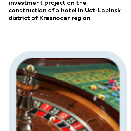
investment project on the
construction of a hotel in Ust-Labinsk
district of Krasnodar region