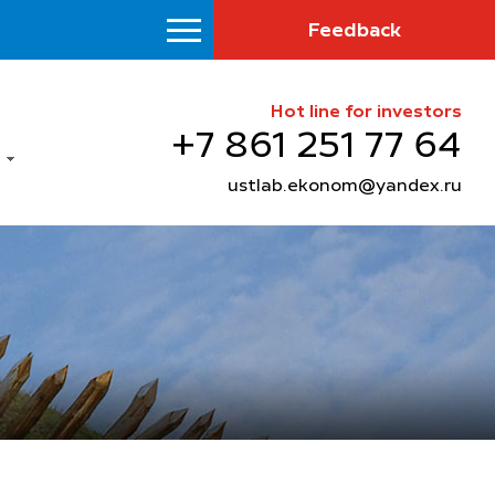
Feedback
Hot line for investors
+7 861 251 77 64
ustlab.ekonom@yandex.ru