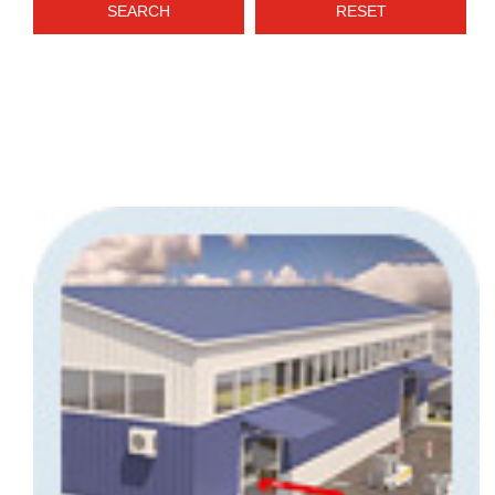
SEARCH
RESET