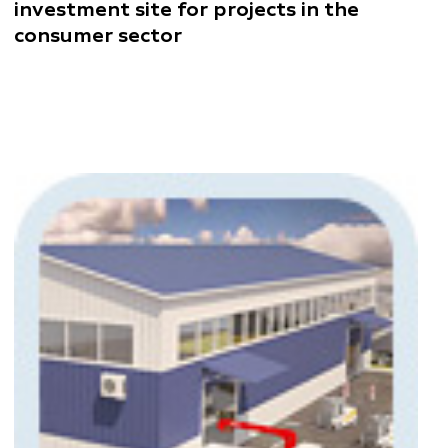
investment site for projects in the
consumer sector