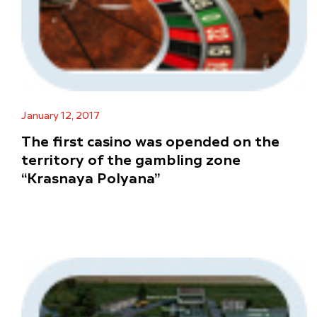
January 12, 2017
The first casino was opended on the
territory of the gambling zone
“Krasnaya Polyana”