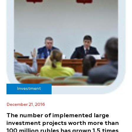
Investment
December 21, 2016
The number of implemented large
investment projects worth more than
100 million rubles has grown 1.5 times