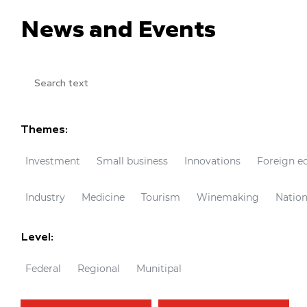
News and Events
Themes:
Investment
Small business
Innovations
Foreign e
Industry
Medicine
Tourism
Winemaking
Nation
Level:
Federal
Regional
Munitipal