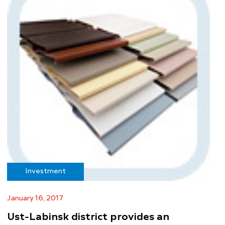
Investment
January 16, 2017
Ust-Labinsk district provides an