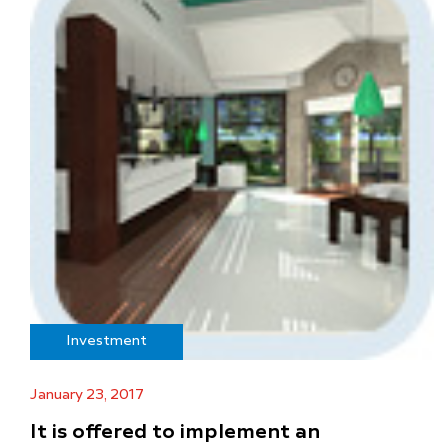
Investment
January 23, 2017
It is offered to implement an