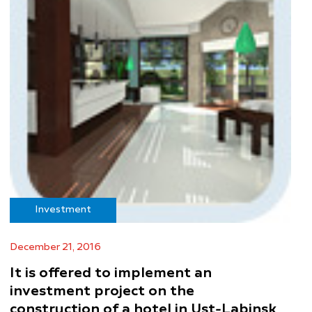
Investment
December 21, 2016
It is offered to implement an
investment project on the
construction of a hotel in Ust-Labinsk