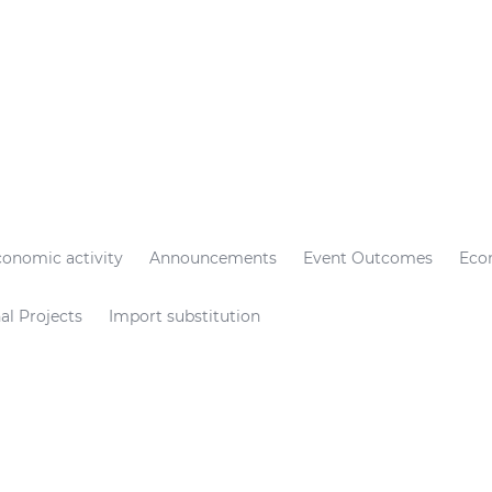
conomic activity
Announcements
Event Outcomes
Eco
al Projects
Import substitution