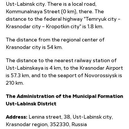
Ust-Labinsk city. There is a local road,
Kommunalnaya Street (0 km), there. The
distance to the federal highway "Temryuk city –
Krasnodar city – Kropotkin city" is 1.8 km.
The distance from the regional center of
Krasnodar city is 54 km.
The distance to the nearest railway station of
Ust-Labinskaya is 4 km, to the Krasnodar Airport
is 57.3 km, and to the seaport of Novorossiysk is
210 km.
The Administration of the Municipal Formation
Ust-Labinsk District
Address:
Lenina street, 38, Ust-Labinsk city,
Krasnodar region, 352330, Russia