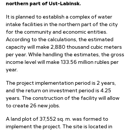
northern part of Ust-Labinsk
.
It is planned to establish a complex of water
intake facilities in the northern part of the city
for the community and economic entities.
According to the calculations, the estimated
capacity will make 2,880 thousand cubic meters
per year. While handling the estimates, the gross
income level will make 133.56 million rubles per
year.
The project implementation period is 2 years,
and the return on investment period is 4.25
years. The construction of the facility will allow
to create 26 new jobs.
A land plot of 37,552 sq. m. was formed to
implement the project. The site is located in