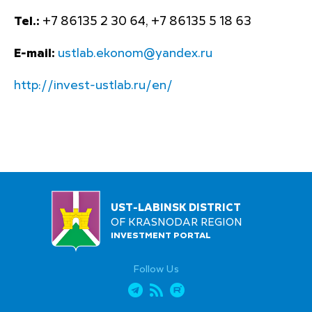
Tel.:
+7 86135 2 30 64, +7 86135 5 18 63
E-mail:
ustlab.ekonom@yandex.ru
http://invest-ustlab.ru/en/
UST-LABINSK DISTRICT
OF KRASNODAR REGION
INVESTMENT PORTAL
Follow Us