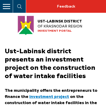
Feedback
UST-LABINSK DISTRICT
OF KRASNODAR REGION
INVESTMENT PORTAL
Ust-Labinsk district
presents an investment
project on the construction
of water intake facilities
The municipality offers the entrepreneurs to
finance the
investment project
on the
construction of water intake facilities in the