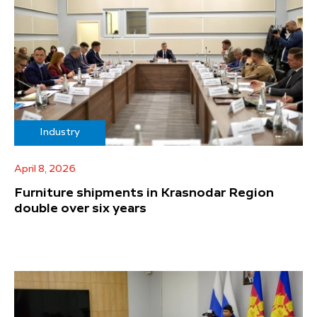
Industry
April 8, 2026
Furniture shipments in Krasnodar Region
double over six years