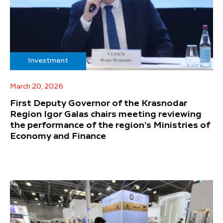
Investment
March 20, 2026
First Deputy Governor of the Krasnodar
Region Igor Galas chairs meeting reviewing
the performance of the region’s Ministries of
Economy and Finance