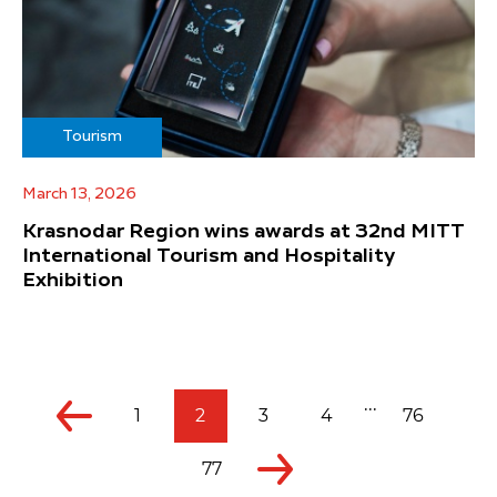
Tourism
March 13, 2026
Krasnodar Region wins awards at 32nd MITT
International Tourism and Hospitality
Exhibition
...
1
2
3
4
76
77