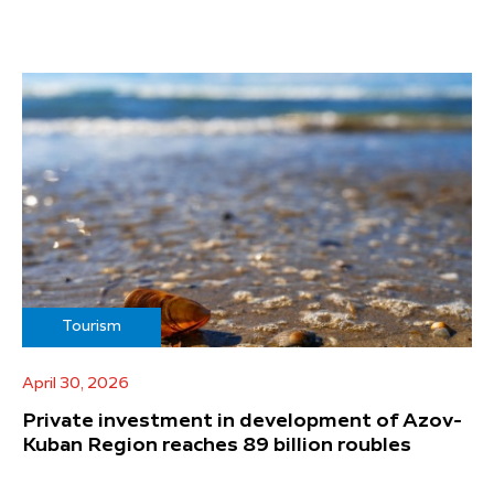
Tourism
April 30, 2026
Private investment in development of Azov-
Kuban Region reaches 89 billion roubles