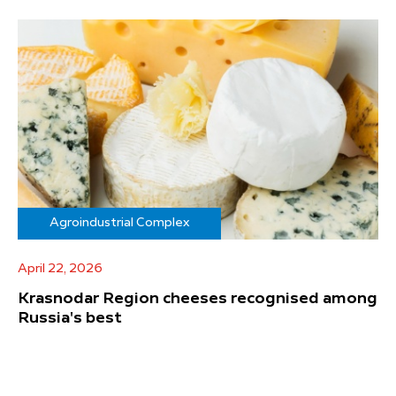
Agroindustrial Complex
April 22, 2026
Krasnodar Region cheeses recognised among
Russia's best