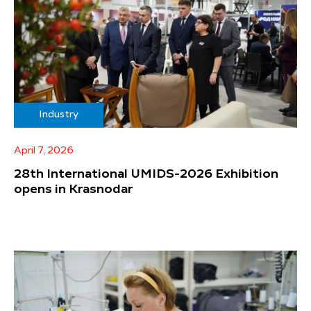
Industry
April 7, 2026
28th International UMIDS-2026 Exhibition
opens in Krasnodar