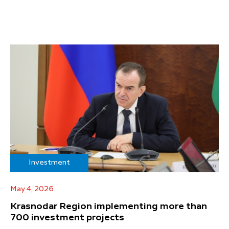
Investment
May 4, 2026
Krasnodar Region implementing more than
700 investment projects