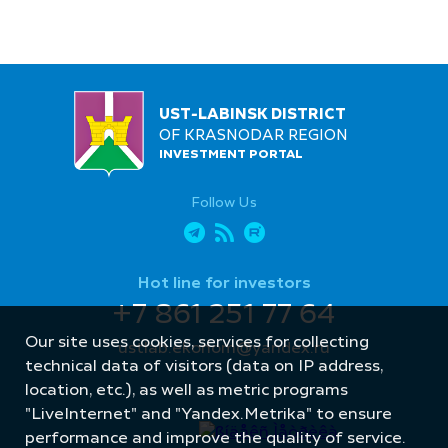
UST-LABINSK DISTRICT
OF KRASNODAR REGION
INVESTMENT PORTAL
Follow Us
Hot line for investors
+7 861 251 77 64
Our site uses cookies, services for collecting
ustlab.ekonom@yandex.ru
technical data of visitors (data on IP address,
location, etc.), as well as metric programs
"LiveInternet" and "Yandex.Metrika" to ensure
performance and improve the quality of service.