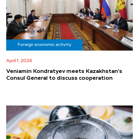
Foreign economic activity
April 1, 2026
Veniamin Kondratyev meets Kazakhstan's
Consul General to discuss cooperation