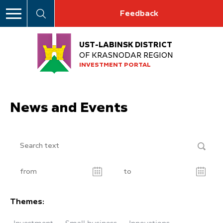
Feedback
UST-LABINSK DISTRICT
OF KRASNODAR REGION
INVESTMENT PORTAL
News and Events
Themes: