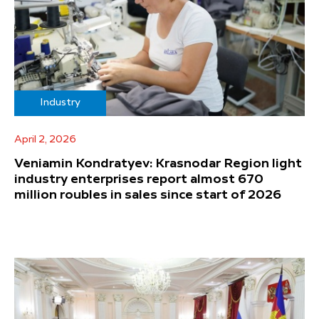
Industry
April 2, 2026
Veniamin Kondratyev: Krasnodar Region light
industry enterprises report almost 670
million roubles in sales since start of 2026