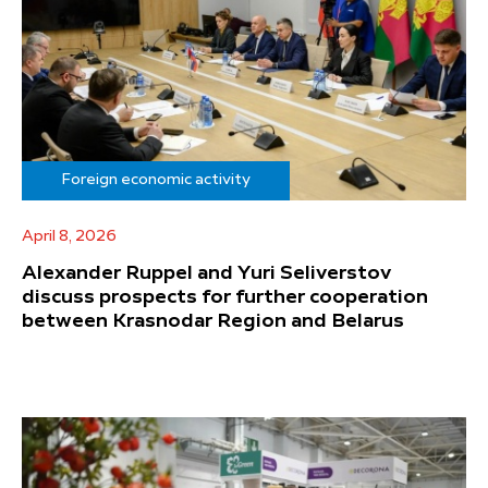
Foreign economic activity
April 8, 2026
Alexander Ruppel and Yuri Seliverstov
discuss prospects for further cooperation
between Krasnodar Region and Belarus