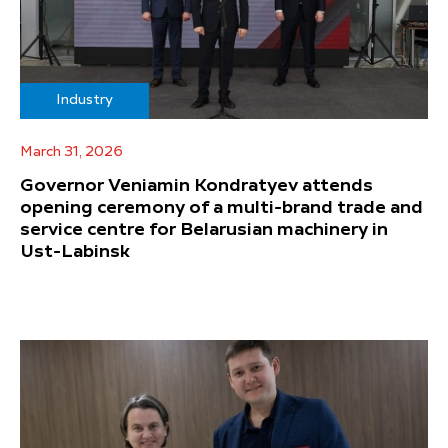
Industry
March 31, 2026
Governor Veniamin Kondratyev attends
opening ceremony of a multi-brand trade and
service centre for Belarusian machinery in
Ust-Labinsk