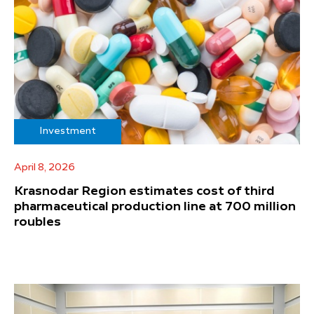
Investment
April 8, 2026
Krasnodar Region estimates cost of third
pharmaceutical production line at 700 million
roubles