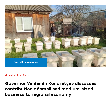
Small business
April 23, 2026
Governor Veniamin Kondratyev discusses
contribution of small and medium-sized
business to regional economy