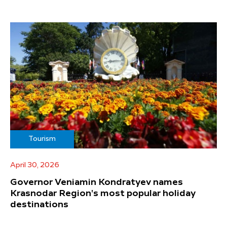
Tourism
April 30, 2026
Governor Veniamin Kondratyev names
Krasnodar Region's most popular holiday
destinations