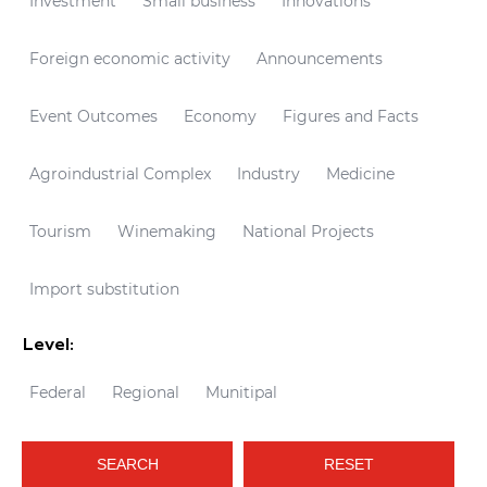
Investment
Small business
Innovations
Foreign economic activity
Announcements
Event Outcomes
Economy
Figures and Facts
Agroindustrial Complex
Industry
Medicine
Tourism
Winemaking
National Projects
Import substitution
Level:
Federal
Regional
Munitipal
SEARCH
RESET