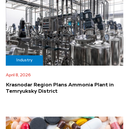
Industry
April 8, 2026
Krasnodar Region Plans Ammonia Plant in
Temryuksky District