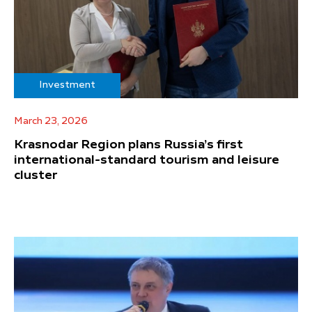
Investment
March 23, 2026
Krasnodar Region plans Russia’s first
international-standard tourism and leisure
cluster