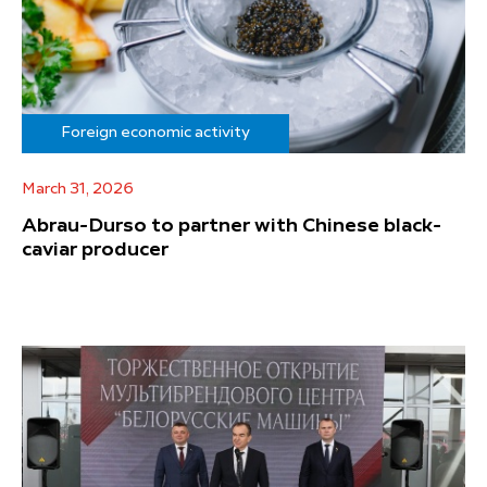
Foreign economic activity
March 31, 2026
Abrau-Durso to partner with Chinese black-
caviar producer