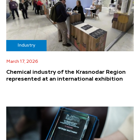
Industry
March 17, 2026
Chemical industry of the Krasnodar Region
represented at an international exhibition