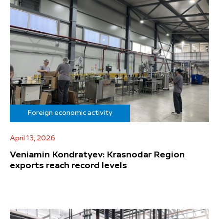
Foreign economic activity
April 13, 2026
Veniamin Kondratyev: Krasnodar Region
exports reach record levels