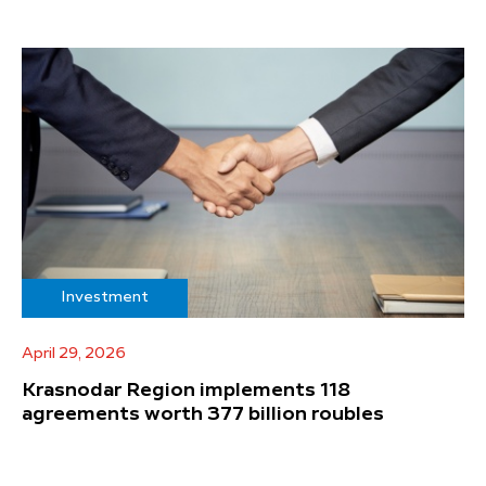
Investment
April 29, 2026
Krasnodar Region implements 118
agreements worth 377 billion roubles