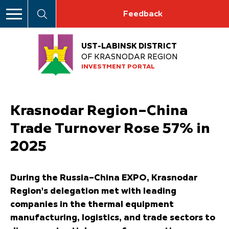
Feedback
UST-LABINSK DISTRICT
OF KRASNODAR REGION
INVESTMENT PORTAL
Krasnodar Region–China
Trade Turnover Rose 57% in
2025
During the Russia–China EXPO, Krasnodar
Region's delegation met with leading
companies in the thermal equipment
manufacturing, logistics, and trade sectors to