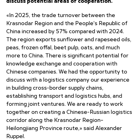
discuss potential areas of cooperation.
«In 2025, the trade turnover between the
Krasnodar Region and the People's Republic of
China increased by 57% compared with 2024.
The region exports sunflower and rapeseed oils,
peas, frozen offal, beet pulp, oats, and much
more to China. There is significant potential for
knowledge exchange and cooperation with
Chinese companies. We had the opportunity to
discuss with a logistics company our experience
in building cross-border supply chains,
establishing transport and logistics hubs, and
forming joint ventures. We are ready to work
together on creating a Chinese-Russian logistics
corridor along the Krasnodar Region–
Heilongjiang Province route,» said Alexander
Ruppel.