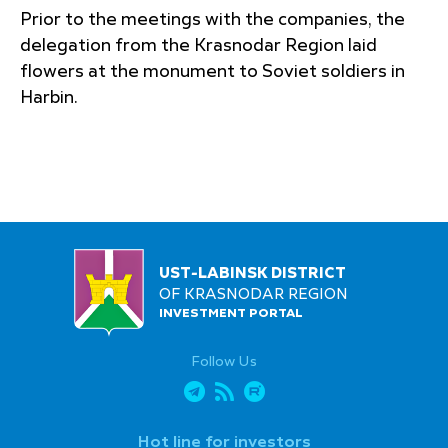
Prior to the meetings with the companies, the
delegation from the Krasnodar Region laid
flowers at the monument to Soviet soldiers in
Harbin.
UST-LABINSK DISTRICT
OF KRASNODAR REGION
INVESTMENT PORTAL
Follow Us
Hot line for investors