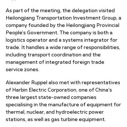
As part of the meeting, the delegation visited
Heilongjiang Transportation Investment Group, a
company founded by the Heilongjiang Provincial
People’s Government. The company is both a
logistics operator and a systems integrator for
trade. It handles a wide range of responsibilities,
including transport coordination and the
management of integrated foreign trade
service zones.
Alexander Ruppel also met with representatives
of Harbin Electric Corporation, one of China's
three largest state-owned companies
specialising in the manufacture of equipment for
thermal, nuclear, and hydroelectric power
stations, as well as gas turbine equipment.