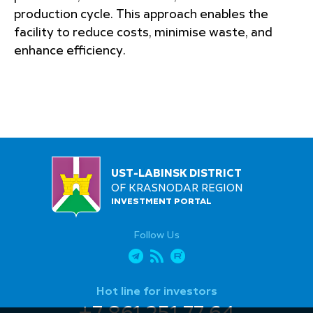
production cycle. This approach enables the
facility to reduce costs, minimise waste, and
enhance efficiency.
UST-LABINSK DISTRICT
OF KRASNODAR REGION
INVESTMENT PORTAL
Follow Us
Hot line for investors