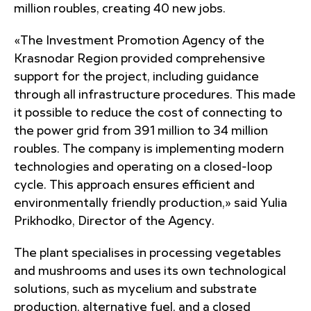
million roubles, creating 40 new jobs.
«The Investment Promotion Agency of the
Krasnodar Region provided comprehensive
support for the project, including guidance
through all infrastructure procedures
. This made
it possible to reduce the cost of connecting to
the power grid from 391 million to 34 million
roubles. The company is implementing modern
technologies and operating on a closed-loop
cycle. This approach ensures efficient and
environmentally friendly production,» said Yulia
Prikhodko, Director of the Agency.
The plant specialises in processing vegetables
and mushrooms and uses its own technological
solutions, such as mycelium and substrate
production, alternative fuel, and a closed