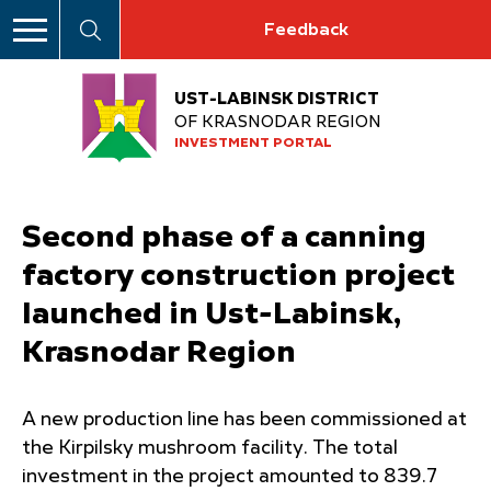
Feedback
UST-LABINSK DISTRICT
OF KRASNODAR REGION
INVESTMENT PORTAL
Second phase of a canning
factory construction project
launched in Ust-Labinsk,
Krasnodar Region
A new production line has been commissioned at
the Kirpilsky mushroom facility. The total
investment in the project amounted to 839.7