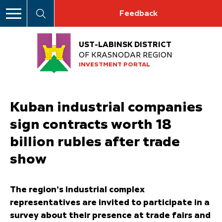
Feedback
UST-LABINSK DISTRICT
OF KRASNODAR REGION
INVESTMENT PORTAL
Kuban industrial companies
sign contracts worth 18
billion rubles after trade
show
The region’s industrial complex
representatives are invited to participate in a
survey about their presence at trade fairs and