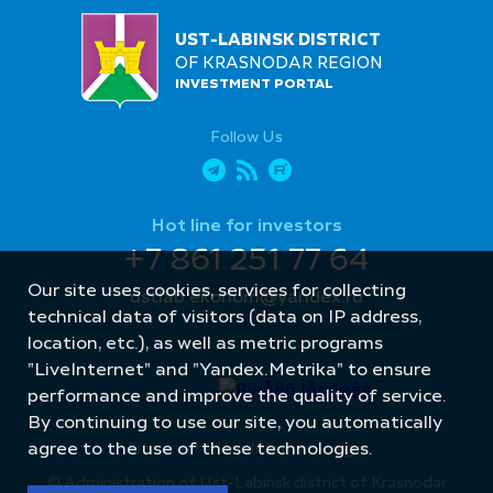
UST-LABINSK DISTRICT
OF KRASNODAR REGION
INVESTMENT PORTAL
Follow Us
Hot line for investors
+7 861 251 77 64
Our site uses cookies, services for collecting
ustlab.ekonom@yandex.ru
technical data of visitors (data on IP address,
location, etc.), as well as metric programs
"LiveInternet" and "Yandex.Metrika" to ensure
performance and improve the quality of service.
By continuing to use our site, you automatically
Site created by: Internet Image
agree to the use of these technologies.
© Administration of Ust-Labinsk district of Krasnodar