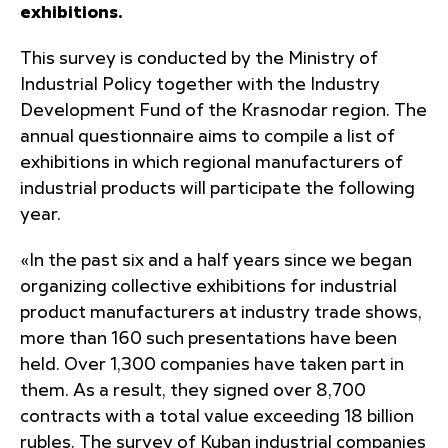
exhibitions.
This survey is conducted by the Ministry of
Industrial Policy together with the Industry
Development Fund of the Krasnodar region. The
annual questionnaire aims to compile a list of
exhibitions in which regional manufacturers of
industrial products will participate the following
year.
«In the past six and a half years since we began
organizing collective exhibitions for industrial
product manufacturers at industry trade shows,
more than 160 such presentations have been
held. Over 1,300 companies have taken part in
them. As a result, they signed over 8,700
contracts with a total value exceeding 18 billion
rubles. The survey of Kuban industrial companies