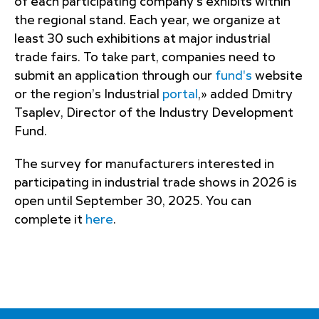
of each participating company’s exhibits within
the regional stand. Each year, we organize at
least 30 such exhibitions at major industrial
trade fairs. To take part, companies need to
submit an application through our
fund's
website
or the region’s Industrial
portal
,» added Dmitry
Tsaplev, Director of the Industry Development
Fund.
The survey for manufacturers interested in
participating in industrial trade shows in 2026 is
open until September 30, 2025. You can
complete it
here
.