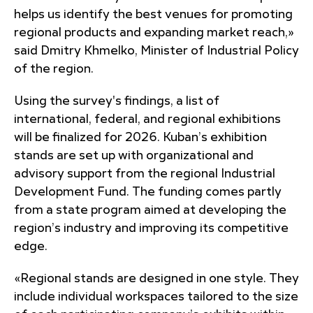
helps us identify the best venues for promoting
regional products and expanding market reach,»
said Dmitry Khmelko, Minister of Industrial Policy
of the region.
Using the survey's findings, a list of
international, federal, and regional exhibitions
will be finalized for 2026. Kuban’s exhibition
stands are set up with organizational and
advisory support from the regional Industrial
Development Fund. The funding comes partly
from a state program aimed at developing the
region’s industry and improving its competitive
edge.
«Regional stands are designed in one style. They
include individual workspaces tailored to the size