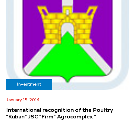
Investment
January 15, 2014
International recognition of the Poultry
"Kuban" JSC "Firm" Agrocomplex "