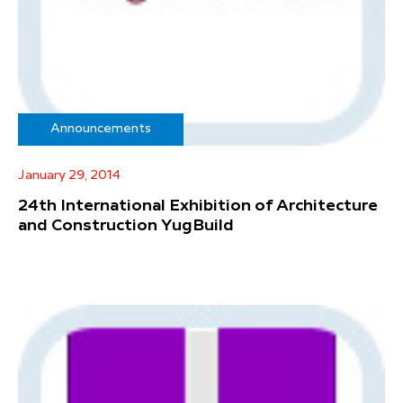
Announcements
January 29, 2014
24th International Exhibition of Architecture
and Construction YugBuild