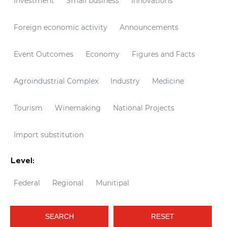
Investment
Small business
Innovations
Foreign economic activity
Announcements
Event Outcomes
Economy
Figures and Facts
Agroindustrial Complex
Industry
Medicine
Tourism
Winemaking
National Projects
Import substitution
Level:
Federal
Regional
Munitipal
SEARCH
RESET