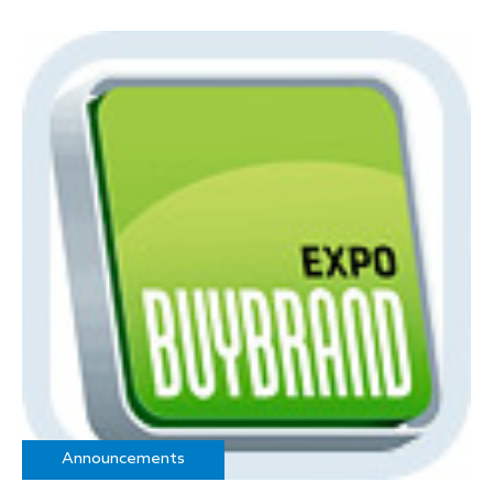
Announcements