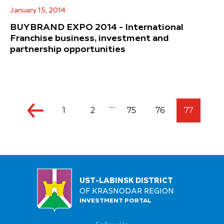
January 15, 2014
BUYBRAND EXPO 2014 - International
Franchise business, investment and
partnership opportunities
...
1
2
75
76
77
UST-LABINSK DISTRICT
OF KRASNODAR REGION
INVESTMENT PORTAL