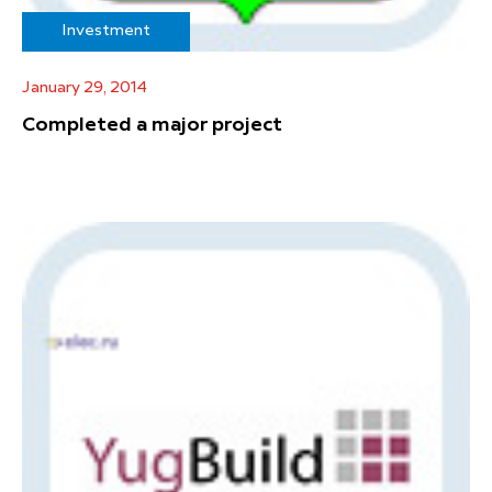
Investment
January 29, 2014
Completed a major project