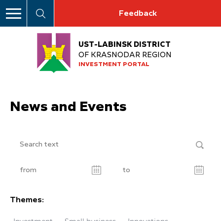
Feedback
UST-LABINSK DISTRICT
OF KRASNODAR REGION
INVESTMENT PORTAL
News and Events
Themes: