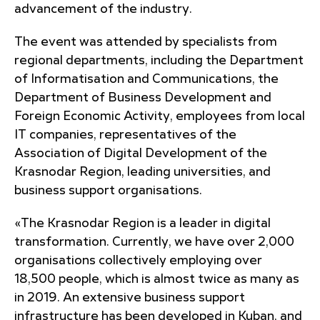
advancement of the industry.
The event was attended by specialists from
regional departments, including the Department
of Informatisation and Communications, the
Department of Business Development and
Foreign Economic Activity, employees from local
IT companies, representatives of the
Association of Digital Development of the
Krasnodar Region, leading universities, and
business support organisations.
«The Krasnodar Region is a leader in digital
transformation. Currently, we have over 2,000
organisations collectively employing over
18,500 people, which is almost twice as many as
in 2019. An extensive business support
infrastructure has been developed in Kuban, and