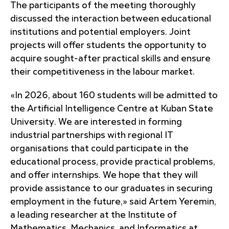
The participants of the meeting thoroughly
discussed the interaction between educational
institutions and potential employers. Joint
projects will offer students the opportunity to
acquire sought-after practical skills and ensure
their competitiveness in the labour market.
«In 2026, about 160 students will be admitted to
the Artificial Intelligence Centre at Kuban State
University. We are interested in forming
industrial partnerships with regional IT
organisations that could participate in the
educational process, provide practical problems,
and offer internships. We hope that they will
provide assistance to our graduates in securing
employment in the future,» said Artem Yeremin,
a leading researcher at the Institute of
Mathematics, Mechanics, and Informatics at