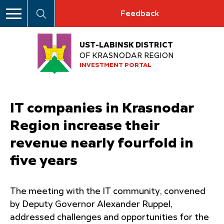
Feedback
UST-LABINSK DISTRICT
OF KRASNODAR REGION
INVESTMENT PORTAL
IT companies in Krasnodar
Region increase their
revenue nearly fourfold in
five years
The meeting with the IT community, convened
by Deputy Governor Alexander Ruppel,
addressed challenges and opportunities for the