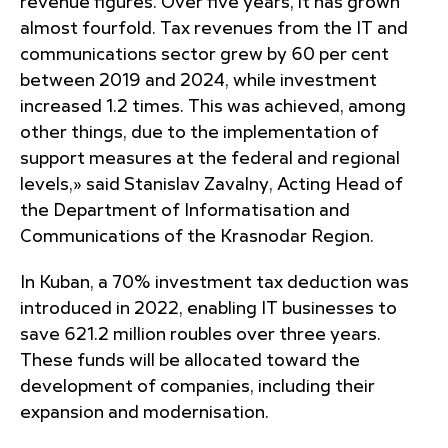
revenue figures. Over five years, it has grown
almost fourfold. Tax revenues from the IT and
communications sector grew by 60 per cent
between 2019 and 2024, while investment
increased 1.2 times. This was achieved, among
other things, due to the implementation of
support measures at the federal and regional
levels,» said Stanislav Zavalny, Acting Head of
the Department of Informatisation and
Communications of the Krasnodar Region.
In Kuban, a 70% investment tax deduction was
introduced in 2022, enabling IT businesses to
save 621.2 million roubles over three years.
These funds will be allocated toward the
development of companies, including their
expansion and modernisation.