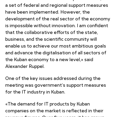
a set of federal and regional support measures
have been implemented. However, the
development of the real sector of the economy
is impossible without innovation. I am confident
that the collaborative efforts of the state,
business, and the scientific community will
enable us to achieve our most ambitious goals
and advance the digitalisation of all sectors of
the Kuban economy to a new level,» said
Alexander Ruppel.
One of the key issues addressed during the
meeting was government’s support measures
for the IT industry in Kuban.
«The demand for IT products by Kuban
companies on the market is reflected in their