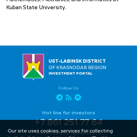
Kuban State University.
UST-LABINSK DISTRICT
OF KRASNODAR REGION
INVESTMENT PORTAL
Follow Us
Hot line for investors
+7 861 251 77 64
Our site uses cookies, services for collecting
ustlab.ekonom@yandex.ru