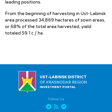
leading positions.
From the beginning of harvesting in Ust-Labinsk
area processed 34,869 hectares of sown areas,
or 68% of the total area harvested, yield
totaled 59.1 c / ha.
UST-LABINSK DISTRICT
OF KRASNODAR REGION
INVESTMENT PORTAL
Follow Us