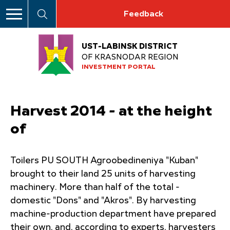
Feedback
UST-LABINSK DISTRICT
OF KRASNODAR REGION
INVESTMENT PORTAL
Harvest 2014 - at the height
of
Toilers PU SOUTH Agroobedineniya "Kuban"
brought to their land 25 units of harvesting
machinery. More than half of the total -
domestic "Dons" and "Akros". By harvesting
machine-production department have prepared
their own, and, according to experts, harvesters