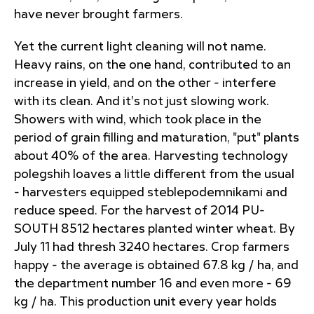
have never brought farmers.
Yet the current light cleaning will not name.
Heavy rains, on the one hand, contributed to an
increase in yield, and on the other - interfere
with its clean. And it's not just slowing work.
Showers with wind, which took place in the
period of grain filling and maturation, "put" plants
about 40% of the area. Harvesting technology
polegshih loaves a little different from the usual
- harvesters equipped steblepodemnikami and
reduce speed. For the harvest of 2014 PU-
SOUTH 8512 hectares planted winter wheat. By
July 11 had thresh 3240 hectares. Crop farmers
happy - the average is obtained 67.8 kg / ha, and
the department number 16 and even more - 69
kg / ha. This production unit every year holds