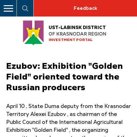
Feedback
UST-LABINSK DISTRICT
OF KRASNODAR REGION
INVESTMENT PORTAL
Ezubov: Exhibition "Golden
Field" oriented toward the
Russian producers
April 10 , State Duma deputy from the Krasnodar
Territory Alexei Ezubov , as chairman of the
Public Council of the International Agricultural
Exhibition "Golden Field" , the organizing