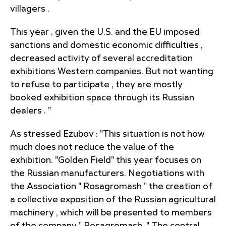
villagers .
This year , given the U.S. and the EU imposed
sanctions and domestic economic difficulties ,
decreased activity of several accreditation
exhibitions Western companies. But not wanting
to refuse to participate , they are mostly
booked exhibition space through its Russian
dealers . "
As stressed Ezubov : "This situation is not how
much does not reduce the value of the
exhibition. "Golden Field" this year focuses on
the Russian manufacturers. Negotiations with
the Association " Rosagromash " the creation of
a collective exposition of the Russian agricultural
machinery , which will be presented to members