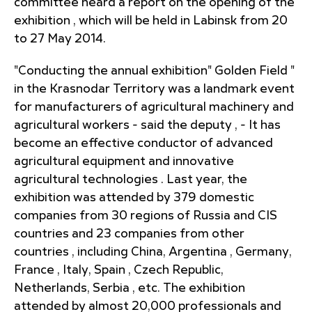
committee heard a report on the opening of the
exhibition , which will be held in Labinsk from 20
to 27 May 2014.
"Conducting the annual exhibition" Golden Field "
in the Krasnodar Territory was a landmark event
for manufacturers of agricultural machinery and
agricultural workers - said the deputy , - It has
become an effective conductor of advanced
agricultural equipment and innovative
agricultural technologies . Last year, the
exhibition was attended by 379 domestic
companies from 30 regions of Russia and CIS
countries and 23 companies from other
countries , including China, Argentina , Germany,
France , Italy, Spain , Czech Republic,
Netherlands, Serbia , etc. The exhibition
attended by almost 20,000 professionals and