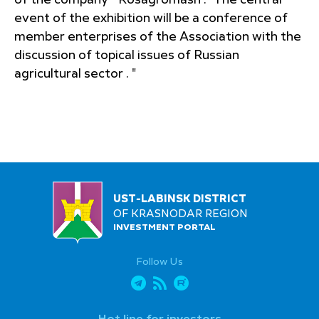
of the company " Rosagromash ." The central
event of the exhibition will be a conference of
member enterprises of the Association with the
discussion of topical issues of Russian
agricultural sector . "
UST-LABINSK DISTRICT
OF KRASNODAR REGION
INVESTMENT PORTAL
Follow Us