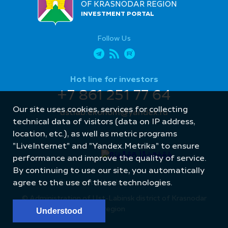
OF KRASNODAR REGION
INVESTMENT PORTAL
Follow Us
Hot line for investors
+7 861 251 77 64
Our site uses cookies, services for collecting
ustlab.ekonom@yandex.ru
technical data of visitors (data on IP address,
location, etc.), as well as metric programs
"LiveInternet" and "Yandex.Metrika" to ensure
performance and improve the quality of service.
By continuing to use our site, you automatically
Site created by: Internet Image
agree to the use of these technologies.
© Administration of Ust-Labinsk district of Krasnodar
region
Understood