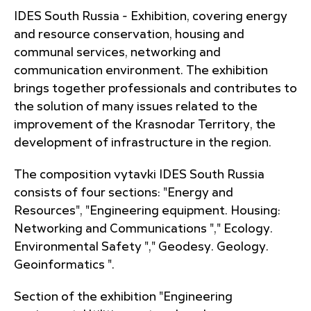
IDES South Russia - Exhibition, covering energy
and resource conservation, housing and
communal services, networking and
communication environment. The exhibition
brings together professionals and contributes to
the solution of many issues related to the
improvement of the Krasnodar Territory, the
development of infrastructure in the region.
The composition vytavki IDES South Russia
consists of four sections: "Energy and
Resources", "Engineering equipment. Housing:
Networking and Communications "," Ecology.
Environmental Safety "," Geodesy. Geology.
Geoinformatics ".
Section of the exhibition "Engineering