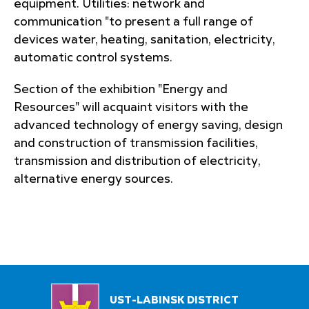
equipment. Utilities: network and
communication "to present a full range of
devices water, heating, sanitation, electricity,
automatic control systems.
Section of the exhibition "Energy and
Resources" will acquaint visitors with the
advanced technology of energy saving, design
and construction of transmission facilities,
transmission and distribution of electricity,
alternative energy sources.
UST-LABINSK DISTRICT