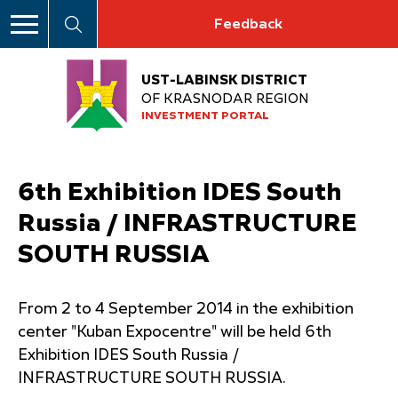
Feedback
UST-LABINSK DISTRICT
OF KRASNODAR REGION
INVESTMENT PORTAL
6th Exhibition IDES South
Russia / INFRASTRUCTURE
SOUTH RUSSIA
From 2 to 4 September 2014 in the exhibition
center "Kuban Expocentre" will be held 6th
Exhibition IDES South Russia /
INFRASTRUCTURE SOUTH RUSSIA.